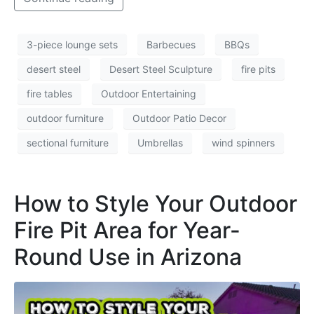
3-piece lounge sets
Barbecues
BBQs
desert steel
Desert Steel Sculpture
fire pits
fire tables
Outdoor Entertaining
outdoor furniture
Outdoor Patio Decor
sectional furniture
Umbrellas
wind spinners
How to Style Your Outdoor
Fire Pit Area for Year-
Round Use in Arizona