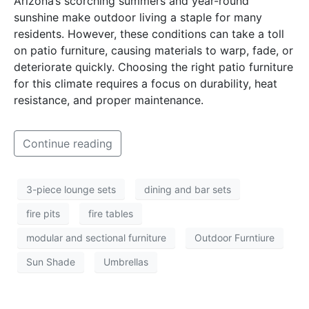
Arizona’s scorching summers and year-round
sunshine make outdoor living a staple for many
residents. However, these conditions can take a toll
on patio furniture, causing materials to warp, fade, or
deteriorate quickly. Choosing the right patio furniture
for this climate requires a focus on durability, heat
resistance, and proper maintenance.
Continue reading
3-piece lounge sets
dining and bar sets
fire pits
fire tables
modular and sectional furniture
Outdoor Furntiure
Sun Shade
Umbrellas