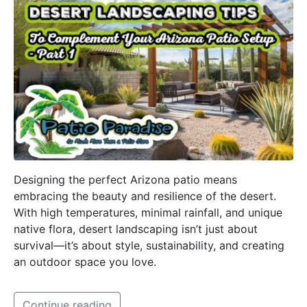
Designing the perfect Arizona patio means
embracing the beauty and resilience of the desert.
With high temperatures, minimal rainfall, and unique
native flora, desert landscaping isn’t just about
survival—it’s about style, sustainability, and creating
an outdoor space you love.
Continue reading