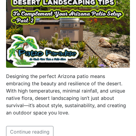
Designing the perfect Arizona patio means
embracing the beauty and resilience of the desert.
With high temperatures, minimal rainfall, and unique
native flora, desert landscaping isn’t just about
survival—it’s about style, sustainability, and creating
an outdoor space you love.
Continue reading