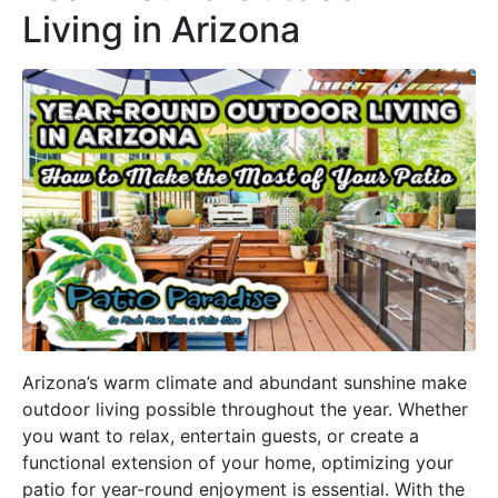
Living in Arizona
Arizona’s warm climate and abundant sunshine make
outdoor living possible throughout the year. Whether
you want to relax, entertain guests, or create a
functional extension of your home, optimizing your
patio for year-round enjoyment is essential. With the