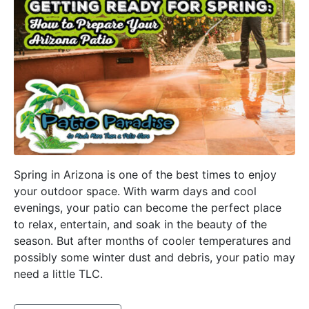
Spring in Arizona is one of the best times to enjoy
your outdoor space. With warm days and cool
evenings, your patio can become the perfect place
to relax, entertain, and soak in the beauty of the
season. But after months of cooler temperatures and
possibly some winter dust and debris, your patio may
need a little TLC.