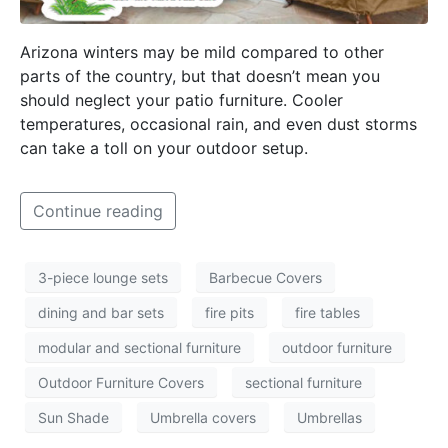
Arizona winters may be mild compared to other
parts of the country, but that doesn’t mean you
should neglect your patio furniture. Cooler
temperatures, occasional rain, and even dust storms
can take a toll on your outdoor setup.
Continue reading
3-piece lounge sets
Barbecue Covers
dining and bar sets
fire pits
fire tables
modular and sectional furniture
outdoor furniture
Outdoor Furniture Covers
sectional furniture
Sun Shade
Umbrella covers
Umbrellas