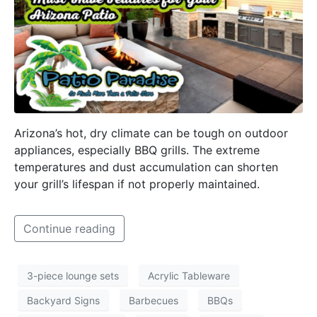
Arizona’s hot, dry climate can be tough on outdoor
appliances, especially BBQ grills. The extreme
temperatures and dust accumulation can shorten
your grill’s lifespan if not properly maintained.
Continue reading
3-piece lounge sets
Acrylic Tableware
Backyard Signs
Barbecues
BBQs