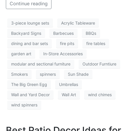
Continue reading
3-piece lounge sets
Acrylic Tableware
Backyard Signs
Barbecues
BBQs
dining and bar sets
fire pits
fire tables
garden art
In-Store Accessories
modular and sectional furniture
Outdoor Furntiure
Smokers
spinners
Sun Shade
The Big Green Egg
Umbrellas
Wall and Yard Decor
Wall Art
wind chimes
wind spinners
Best Patio Decor Ideas for