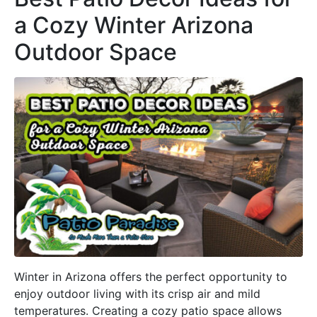
a Cozy Winter Arizona
Outdoor Space
Winter in Arizona offers the perfect opportunity to
enjoy outdoor living with its crisp air and mild
temperatures. Creating a cozy patio space allows