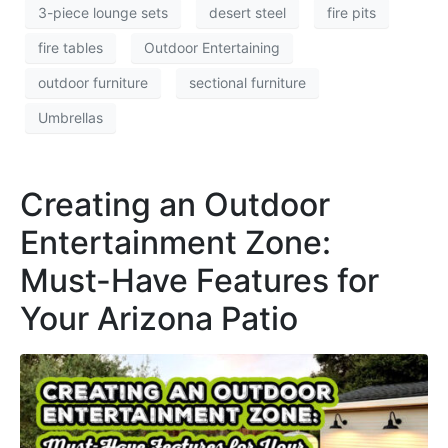
3-piece lounge sets
desert steel
fire pits
fire tables
Outdoor Entertaining
outdoor furniture
sectional furniture
Umbrellas
Creating an Outdoor
Entertainment Zone:
Must-Have Features for
Your Arizona Patio