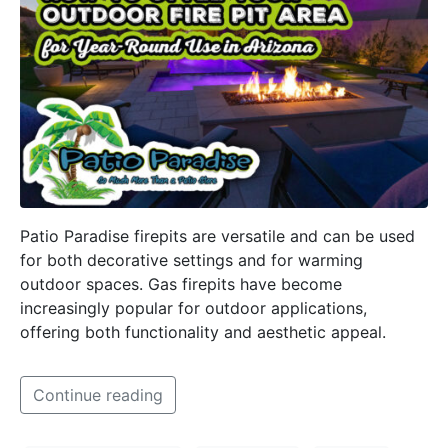
Patio Paradise firepits are versatile and can be used
for both decorative settings and for warming
outdoor spaces. Gas firepits have become
increasingly popular for outdoor applications,
offering both functionality and aesthetic appeal.
Continue reading