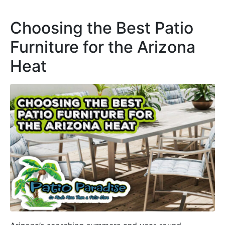
Choosing the Best Patio
Furniture for the Arizona
Heat