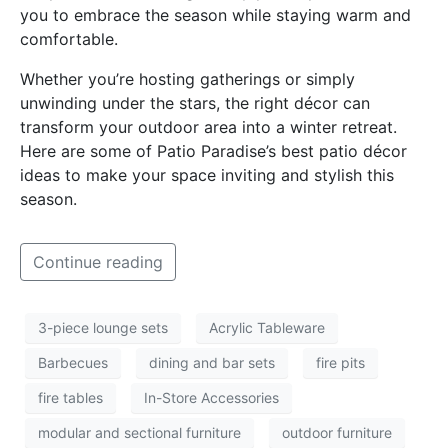
you to embrace the season while staying warm and
comfortable.
Whether you’re hosting gatherings or simply
unwinding under the stars, the right décor can
transform your outdoor area into a winter retreat.
Here are some of Patio Paradise’s best patio décor
ideas to make your space inviting and stylish this
season.
Continue reading
3-piece lounge sets
Acrylic Tableware
Barbecues
dining and bar sets
fire pits
fire tables
In-Store Accessories
modular and sectional furniture
outdoor furniture