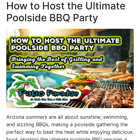
How to Host the Ultimate
Poolside BBQ Party
Arizona summers are all about sunshine, swimming,
and sizzling BBQs, making a poolside gathering the
perfect way to beat the heat while enjoying delicious
food. Hosting the ultimate poolside BBQ requires a