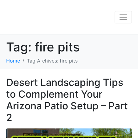
Tag:
fire pits
Home
Tag Archives: fire pits
Desert Landscaping Tips
to Complement Your
Arizona Patio Setup – Part
2