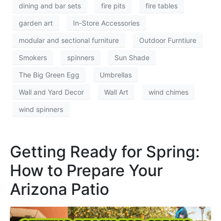
dining and bar sets
fire pits
fire tables
garden art
In-Store Accessories
modular and sectional furniture
Outdoor Furntiure
Smokers
spinners
Sun Shade
The Big Green Egg
Umbrellas
Wall and Yard Decor
Wall Art
wind chimes
wind spinners
Getting Ready for Spring:
How to Prepare Your
Arizona Patio