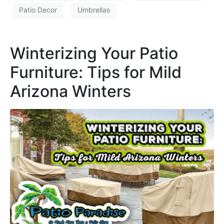
Patio Decor
Umbrellas
Winterizing Your Patio
Furniture: Tips for Mild
Arizona Winters