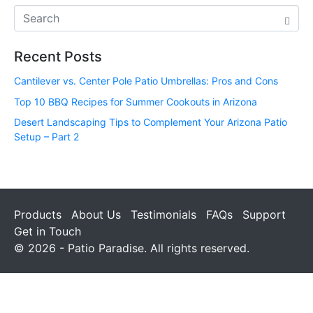
Recent Posts
Cantilever vs. Center Pole Patio Umbrellas: Pros and Cons
Top 10 BBQ Recipes for Summer Cookouts in Arizona
Desert Landscaping Tips to Complement Your Arizona Patio
Setup – Part 2
Products
About Us
Testimonials
FAQs
Support
Get in Touch
© 2026 - Patio Paradise. All rights reserved.