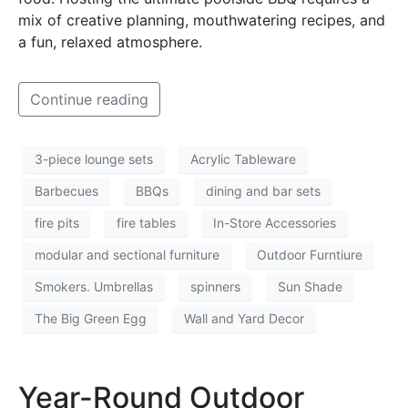
mix of creative planning, mouthwatering recipes, and
a fun, relaxed atmosphere.
Continue reading
3-piece lounge sets
Acrylic Tableware
Barbecues
BBQs
dining and bar sets
fire pits
fire tables
In-Store Accessories
modular and sectional furniture
Outdoor Furntiure
Smokers. Umbrellas
spinners
Sun Shade
The Big Green Egg
Wall and Yard Decor
Year-Round Outdoor