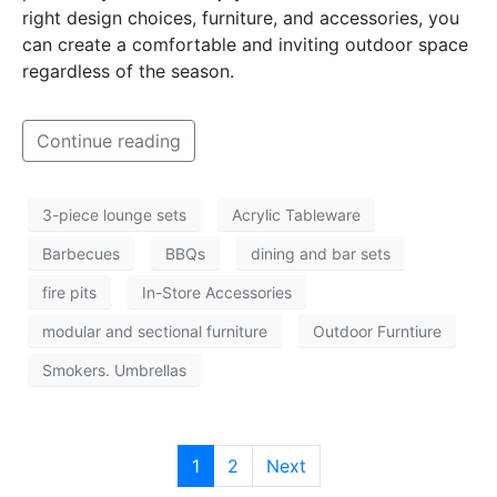
right design choices, furniture, and accessories, you
can create a comfortable and inviting outdoor space
regardless of the season.
Continue reading
3-piece lounge sets
Acrylic Tableware
Barbecues
BBQs
dining and bar sets
fire pits
In-Store Accessories
modular and sectional furniture
Outdoor Furntiure
Smokers. Umbrellas
1
2
Next