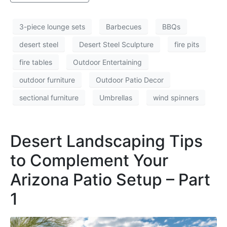
3-piece lounge sets
Barbecues
BBQs
desert steel
Desert Steel Sculpture
fire pits
fire tables
Outdoor Entertaining
outdoor furniture
Outdoor Patio Decor
sectional furniture
Umbrellas
wind spinners
Desert Landscaping Tips
to Complement Your
Arizona Patio Setup – Part
1