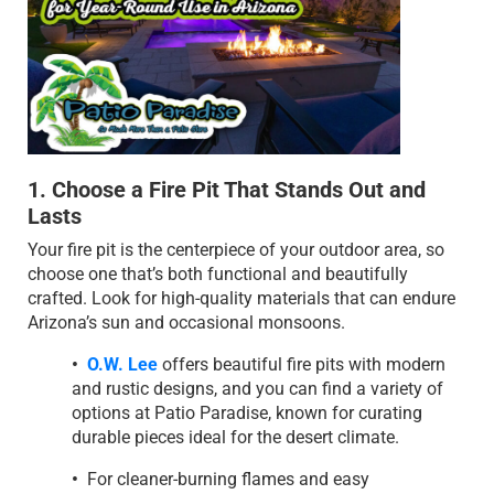
1. Choose a Fire Pit That Stands Out and
Lasts
Your fire pit is the centerpiece of your outdoor area, so
choose one that’s both functional and beautifully
crafted. Look for high-quality materials that can endure
Arizona’s sun and occasional monsoons.
•
O.W. Lee
offers beautiful fire pits with modern
and rustic designs, and you can find a variety of
options at Patio Paradise, known for curating
durable pieces ideal for the desert climate.
•
For cleaner-burning flames and easy