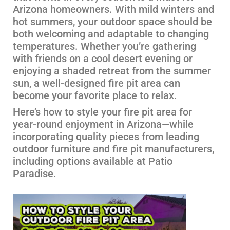
Arizona homeowners. With mild winters and
hot summers, your outdoor space should be
both welcoming and adaptable to changing
temperatures. Whether you’re gathering
with friends on a cool desert evening or
enjoying a shaded retreat from the summer
sun, a well-designed fire pit area can
become your favorite place to relax.
Here’s how to style your fire pit area for
year-round enjoyment in Arizona—while
incorporating quality pieces from leading
outdoor furniture and fire pit manufacturers,
including options available at Patio
Paradise.