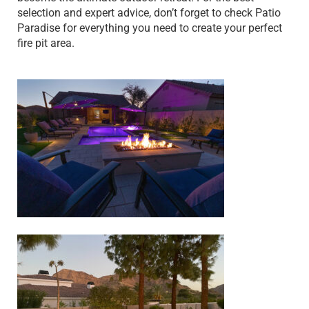
selection and expert advice, don’t forget to check Patio
Paradise for everything you need to create your perfect
fire pit area.