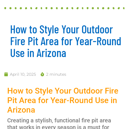
How to Style Your Outdoor
Fire Pit Area for Year-Round
Use in Arizona
April 10, 2025
2 minutes
How to Style Your Outdoor Fire
Pit Area for Year-Round Use in
Arizona
Creating a stylish, functional fire pit area
that works in every season is a must for