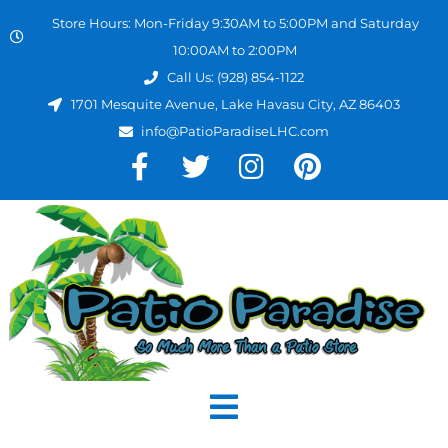
Store Hours: Mon-Friday 9:30AM to 5:00PM and Saturday
10:00AM to 2:00PM
Call Us: (928) 854-1122
1701 Mesquite Avenue, Lake Havasu City, AZ 86403
info@PatioParadiseLHC.com