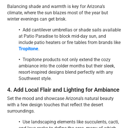
Balancing shade and warmth is key for Arizona’s
climate, where the sun blazes most of the year but
winter evenings can get brisk.
•
Add cantilever umbrellas or shade sails available
at Patio Paradise to block mid-day sun, and
include patio heaters or fire tables from brands like
Tropitone
.
•
Tropitone products not only extend the cozy
ambiance into the colder months but their sleek,
resort-inspired designs blend perfectly with any
Southwest style.
4. Add Local Flair and Lighting for Ambiance
Set the mood and showcase Arizona’s natural beauty
with a few design touches that reflect the desert
surroundings.
•
Use landscaping elements like succulents, cacti,