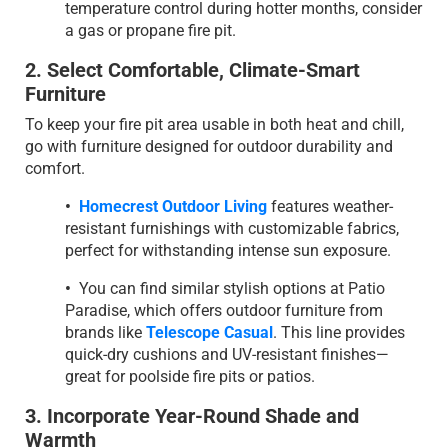
temperature control during hotter months, consider
a gas or propane fire pit.
2. Select Comfortable, Climate-Smart
Furniture
To keep your fire pit area usable in both heat and chill,
go with furniture designed for outdoor durability and
comfort.
•
Homecrest Outdoor Living
features weather-
resistant furnishings with customizable fabrics,
perfect for withstanding intense sun exposure.
•
You can find similar stylish options at Patio
Paradise, which offers outdoor furniture from
brands like
Telescope Casual
. This line provides
quick-dry cushions and UV-resistant finishes—
great for poolside fire pits or patios.
3. Incorporate Year-Round Shade and
Warmth