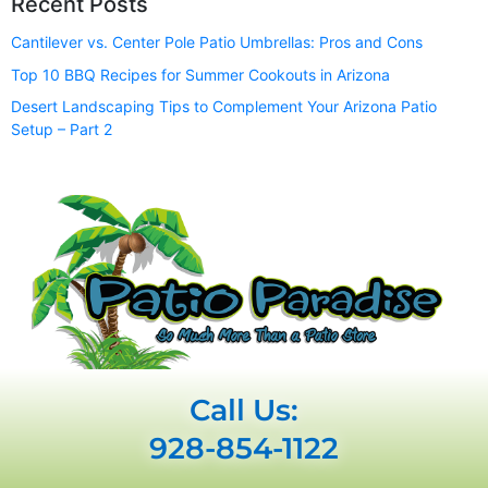
Recent Posts
Cantilever vs. Center Pole Patio Umbrellas: Pros and Cons
Top 10 BBQ Recipes for Summer Cookouts in Arizona
Desert Landscaping Tips to Complement Your Arizona Patio
Setup – Part 2
Call Us:
928-854-1122