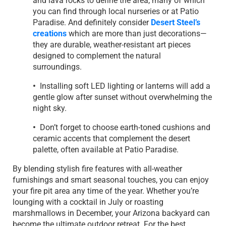
and lava rocks to define the area, many of which
you can find through local nurseries or at Patio
Paradise. And definitely consider
Desert Steel’s
creations
which are more than just decorations—
they are durable, weather-resistant art pieces
designed to complement the natural
surroundings.
•
Installing soft LED lighting or lanterns will add a
gentle glow after sunset without overwhelming the
night sky.
•
Don’t forget to choose earth-toned cushions and
ceramic accents that complement the desert
palette, often available at Patio Paradise.
By blending stylish fire features with all-weather
furnishings and smart seasonal touches, you can enjoy
your fire pit area any time of the year. Whether you’re
lounging with a cocktail in July or roasting
marshmallows in December, your Arizona backyard can
become the ultimate outdoor retreat. For the best