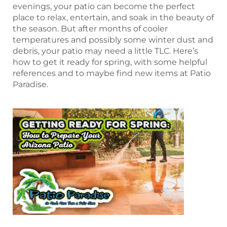
evenings, your patio can become the perfect
place to relax, entertain, and soak in the beauty of
the season. But after months of cooler
temperatures and possibly some winter dust and
debris, your patio may need a little TLC. Here’s
how to get it ready for spring, with some helpful
references and to maybe find new items at Patio
Paradise.