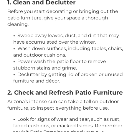
1. Clean and Declutter
Before you start decorating or bringing out the
patio furniture, give your space a thorough
cleaning.
•
Sweep away leaves, dust, and dirt that may
have accumulated over the winter.
•
Wash down surfaces, including tables, chairs,
and outdoor cushions.
•
Power wash the patio floor to remove
stubborn stains and grime.
•
Declutter by getting rid of broken or unused
furniture and décor.
2. Check and Refresh Patio Furniture
Arizona’s intense sun can take a toll on outdoor
furniture, so inspect everything before use.
•
Look for signs of wear and tear, such as rust,
faded cushions, or cracked frames. Remember