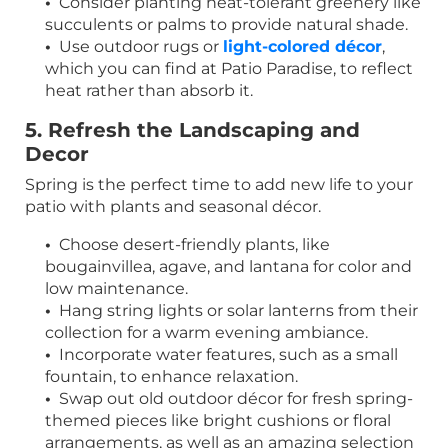
•
Consider planting heat-tolerant greenery like
succulents or palms to provide natural shade.
•
Use outdoor rugs or
light-colored décor
,
which you can find at Patio Paradise, to reflect
heat rather than absorb it.
5. Refresh the Landscaping and
Decor
Spring is the perfect time to add new life to your
patio with plants and seasonal décor.
•
Choose desert-friendly plants, like
bougainvillea, agave, and lantana for color and
low maintenance.
•
Hang string lights or solar lanterns from their
collection for a warm evening ambiance.
•
Incorporate water features, such as a small
fountain, to enhance relaxation.
•
Swap out old outdoor décor for fresh spring-
themed pieces like bright cushions or floral
arrangements, as well as an amazing selection