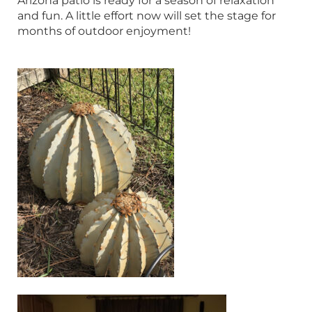
Arizona patio is ready for a season of relaxation
and fun. A little effort now will set the stage for
months of outdoor enjoyment!