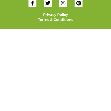
Privacy Policy
Terms & Conditions