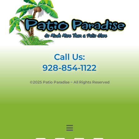
Call Us:
928-854-1122
©2025 Patio Paradise ~ All Rights Reserved