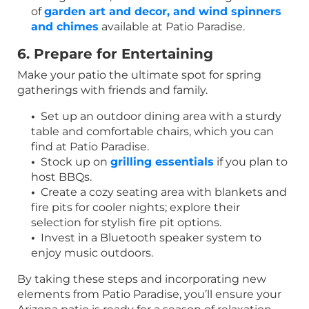
of
garden art and decor, and wind spinners
and chimes
available at Patio Paradise.
6. Prepare for Entertaining
Make your patio the ultimate spot for spring
gatherings with friends and family.
•
Set up an outdoor dining area with a sturdy
table and comfortable chairs, which you can
find at Patio Paradise.
•
Stock up on
grilling essentials
if you plan to
host BBQs.
•
Create a cozy seating area with blankets and
fire pits for cooler nights; explore their
selection for stylish fire pit options.
•
Invest in a Bluetooth speaker system to
enjoy music outdoors.
By taking these steps and incorporating new
elements from Patio Paradise, you’ll ensure your