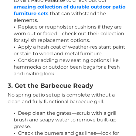
to visit Patio Paradise to check out our
amazing collection of durable outdoor patio
furniture sets
that can withstand the
elements.
•
Replace or reupholster cushions if they are
worn out or faded—check out their collection
for stylish replacement options.
•
Apply a fresh coat of weather-resistant paint
or stain to wood and metal furniture.
•
Consider adding new seating options like
hammocks or outdoor bean bags for a fresh
and inviting look.
3. Get the Barbecue Ready
No spring patio setup is complete without a
clean and fully functional barbecue grill.
•
Deep clean the grates—scrub with a grill
brush and soapy water to remove built-up
grease.
•
Check the burners and gas lines—look for