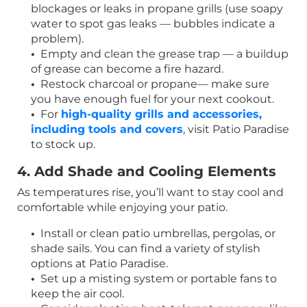
blockages or leaks in propane grills (use soapy
water to spot gas leaks — bubbles indicate a
problem).
•
Empty and clean the grease trap — a buildup
of grease can become a fire hazard.
•
Restock charcoal or propane— make sure
you have enough fuel for your next cookout.
•
For
high-quality grills and accessories,
including tools and covers
, visit Patio Paradise
to stock up.
4. Add Shade and Cooling Elements
As temperatures rise, you’ll want to stay cool and
comfortable while enjoying your patio.
•
Install or clean patio umbrellas, pergolas, or
shade sails. You can find a variety of stylish
options at Patio Paradise.
•
Set up a misting system or portable fans to
keep the air cool.