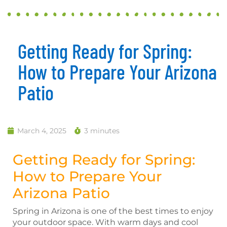
Getting Ready for Spring:
How to Prepare Your Arizona
Patio
March 4, 2025
3 minutes
Getting Ready for Spring:
How to Prepare Your
Arizona Patio
Spring in Arizona is one of the best times to enjoy
your outdoor space. With warm days and cool