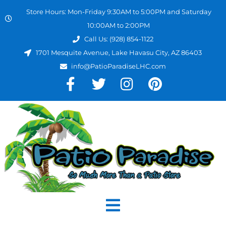
Store Hours: Mon-Friday 9:30AM to 5:00PM and Saturday
10:00AM to 2:00PM
Call Us: (928) 854-1122
1701 Mesquite Avenue, Lake Havasu City, AZ 86403
info@PatioParadiseLHC.com