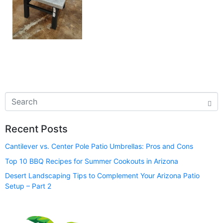
Recent Posts
Cantilever vs. Center Pole Patio Umbrellas: Pros and Cons
Top 10 BBQ Recipes for Summer Cookouts in Arizona
Desert Landscaping Tips to Complement Your Arizona Patio
Setup – Part 2