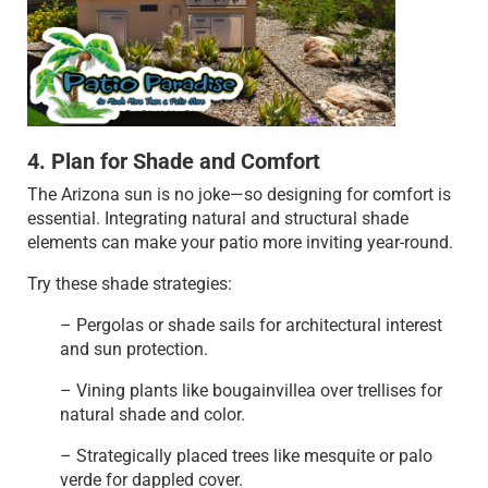
4. Plan for Shade and Comfort
The Arizona sun is no joke—so designing for comfort is
essential. Integrating natural and structural shade
elements can make your patio more inviting year-round.
Try these shade strategies:
– Pergolas or shade sails for architectural interest
and sun protection.
– Vining plants like bougainvillea over trellises for
natural shade and color.
– Strategically placed trees like mesquite or palo
verde for dappled cover.