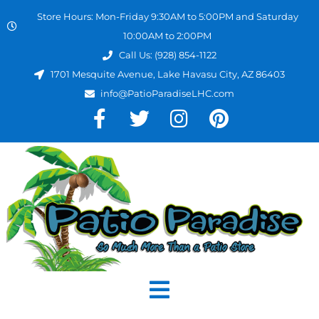
Store Hours: Mon-Friday 9:30AM to 5:00PM and Saturday
10:00AM to 2:00PM
Call Us: (928) 854-1122
1701 Mesquite Avenue, Lake Havasu City, AZ 86403
info@PatioParadiseLHC.com