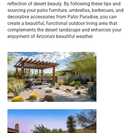
reflection of desert beauty. By following these tips and
sourcing your patio furniture, umbrellas, barbecues, and
decorative accessories from Patio Paradise, you can
create a beautiful, functional outdoor living area that
complements the desert landscape and enhances your
enjoyment of Arizona’s beautiful weather.