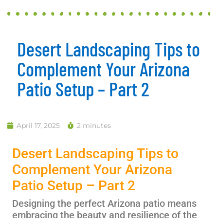
Desert Landscaping Tips to
Complement Your Arizona
Patio Setup – Part 2
April 17, 2025
2 minutes
Desert Landscaping Tips to
Complement Your Arizona
Patio Setup – Part 2
Designing the perfect Arizona patio means
embracing the beauty and resilience of the