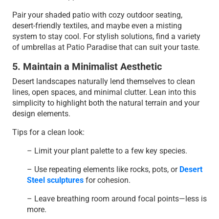
Pair your shaded patio with cozy outdoor seating,
desert-friendly textiles, and maybe even a misting
system to stay cool. For stylish solutions, find a variety
of umbrellas at Patio Paradise that can suit your taste.
5. Maintain a Minimalist Aesthetic
Desert landscapes naturally lend themselves to clean
lines, open spaces, and minimal clutter. Lean into this
simplicity to highlight both the natural terrain and your
design elements.
Tips for a clean look:
– Limit your plant palette to a few key species.
– Use repeating elements like rocks, pots, or
Desert
Steel sculptures
for cohesion.
– Leave breathing room around focal points—less is
more.