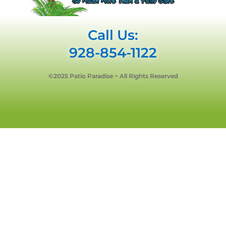
Call Us:
928-854-1122
©2025 Patio Paradise ~ All Rights Reserved
Privacy Policy
Terms & Conditions