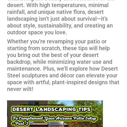
desert. With high temperatures, minimal
rainfall, and unique native flora, desert
landscaping isn’t just about survival—it’s
about style, sustainability, and creating an
outdoor space you love.
Whether you’re revamping your patio or
starting from scratch, these tips will help
you bring out the best of your desert
backdrop, while minimizing water use and
maintenance. Plus, we’ll explore how Desert
Steel sculptures and décor can elevate your
space with artful, plant-inspired designs that
never wilt!