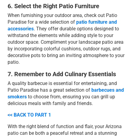
6. Select the Right Patio Furniture
When furnishing your outdoor area, check out Patio
Paradise for a wide selection of
patio furniture and
accessories
. They offer durable options designed to
withstand the elements while adding style to your
outdoor space. Compliment your landscape patio area
by incorporating colorful cushions, outdoor rugs, and
decorative pots to bring an inviting atmosphere to your
patio.
7. Remember to Add Culinary Essentials
A quality barbecue is essential for entertaining, and
Patio Paradise has a great selection of
barbecues and
smokers
to choose from, ensuring you can grill up
delicious meals with family and friends.
<< BACK TO PART 1
With the right blend of function and flair, your Arizona
patio can be both a peaceful retreat and a stunning