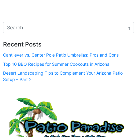
Recent Posts
Cantilever vs. Center Pole Patio Umbrellas: Pros and Cons
Top 10 BBQ Recipes for Summer Cookouts in Arizona
Desert Landscaping Tips to Complement Your Arizona Patio
Setup – Part 2