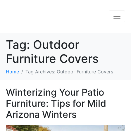
Tag:
Outdoor
Furniture Covers
Home
Tag Archives: Outdoor Furniture Covers
Winterizing Your Patio
Furniture: Tips for Mild
Arizona Winters