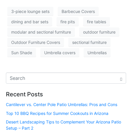
3-piece lounge sets
Barbecue Covers
dining and bar sets
fire pits
fire tables
modular and sectional furniture
outdoor furniture
Outdoor Furniture Covers
sectional furniture
Sun Shade
Umbrella covers
Umbrellas
Recent Posts
Cantilever vs. Center Pole Patio Umbrellas: Pros and Cons
Top 10 BBQ Recipes for Summer Cookouts in Arizona
Desert Landscaping Tips to Complement Your Arizona Patio
Setup – Part 2