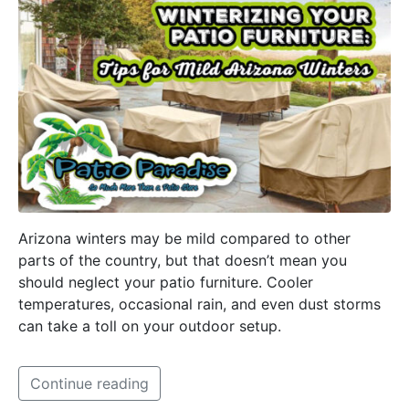
Arizona winters may be mild compared to other
parts of the country, but that doesn’t mean you
should neglect your patio furniture. Cooler
temperatures, occasional rain, and even dust storms
can take a toll on your outdoor setup.
Continue reading