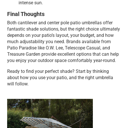
intense sun.
Final Thoughts
Both cantilever and center pole patio umbrellas offer
fantastic shade solutions, but the right choice ultimately
depends on your patio’s layout, your budget, and how
much adjustability you need. Brands available from
Patio Paradise like O.W. Lee, Telescope Casual, and
Treasure Garden provide excellent options that can help
you enjoy your outdoor space comfortably year-round.
Ready to find your perfect shade? Start by thinking
about how you use your patio, and the right umbrella
will follow.