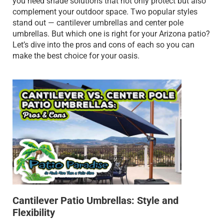
you need shade solutions that not only protect but also
complement your outdoor space. Two popular styles
stand out — cantilever umbrellas and center pole
umbrellas. But which one is right for your Arizona patio?
Let’s dive into the pros and cons of each so you can
make the best choice for your oasis.
Cantilever Patio Umbrellas: Style and
Flexibility