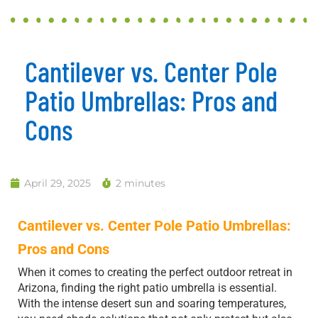
Cantilever vs. Center Pole
Patio Umbrellas: Pros and
Cons
April 29, 2025
2 minutes
Cantilever vs. Center Pole Patio Umbrellas:
Pros and Cons
When it comes to creating the perfect outdoor retreat in
Arizona, finding the right patio umbrella is essential.
With the intense desert sun and soaring temperatures,