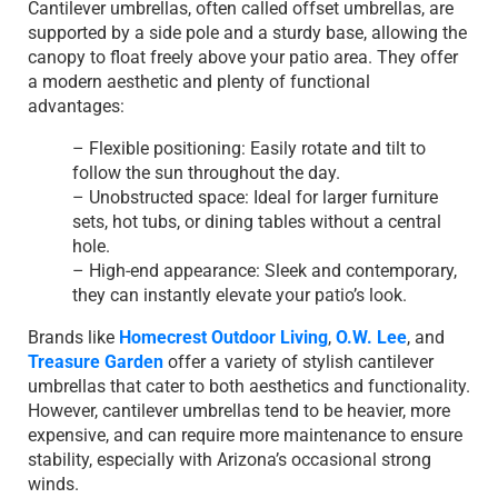
Cantilever umbrellas, often called offset umbrellas, are
supported by a side pole and a sturdy base, allowing the
canopy to float freely above your patio area. They offer
a modern aesthetic and plenty of functional
advantages:
– Flexible positioning: Easily rotate and tilt to
follow the sun throughout the day.
– Unobstructed space: Ideal for larger furniture
sets, hot tubs, or dining tables without a central
hole.
– High-end appearance: Sleek and contemporary,
they can instantly elevate your patio’s look.
Brands like
Homecrest Outdoor Living
,
O.W. Lee
, and
Treasure Garden
offer a variety of stylish cantilever
umbrellas that cater to both aesthetics and functionality.
However, cantilever umbrellas tend to be heavier, more
expensive, and can require more maintenance to ensure
stability, especially with Arizona’s occasional strong
winds.