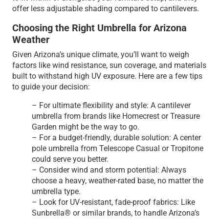
offer less adjustable shading compared to cantilevers.
Choosing the Right Umbrella for Arizona
Weather
Given Arizona’s unique climate, you’ll want to weigh
factors like wind resistance, sun coverage, and materials
built to withstand high UV exposure. Here are a few tips
to guide your decision:
– For ultimate flexibility and style: A cantilever
umbrella from brands like Homecrest or Treasure
Garden might be the way to go.
– For a budget-friendly, durable solution: A center
pole umbrella from Telescope Casual or Tropitone
could serve you better.
– Consider wind and storm potential: Always
choose a heavy, weather-rated base, no matter the
umbrella type.
– Look for UV-resistant, fade-proof fabrics: Like
Sunbrella® or similar brands, to handle Arizona’s