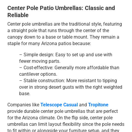
Center Pole Patio Umbrellas: Classic and
Reliable
Center pole umbrellas are the traditional style, featuring
a straight pole that runs through the center of the
canopy down to a base or table mount. They remain a
staple for many Arizona patios because:
– Simple design: Easy to set up and use with
fewer moving parts.
– Cost-effective: Generally more affordable than
cantilever options.
– Stable construction: More resistant to tipping
over in strong desert gusts with the right weighted
base.
Companies like
Telescope Casual
and
Tropitone
provide durable center pole umbrellas that are perfect
for the Arizona climate. On the flip side, center pole
umbrellas can limit layout flexibility since the pole needs
to fit within or alongside your furniture setup, and they