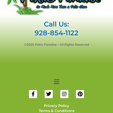
Call Us:
928-854-1122
©2025 Patio Paradise ~ All Rights Reserved
Privacy Policy
Terms & Conditions