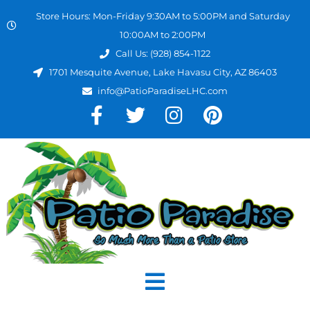
Store Hours: Mon-Friday 9:30AM to 5:00PM and Saturday
10:00AM to 2:00PM
Call Us: (928) 854-1122
1701 Mesquite Avenue, Lake Havasu City, AZ 86403
info@PatioParadiseLHC.com