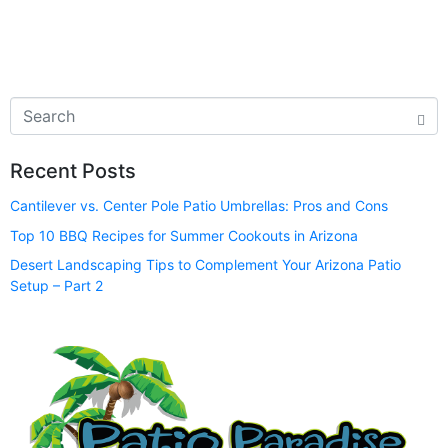
Recent Posts
Cantilever vs. Center Pole Patio Umbrellas: Pros and Cons
Top 10 BBQ Recipes for Summer Cookouts in Arizona
Desert Landscaping Tips to Complement Your Arizona Patio
Setup – Part 2