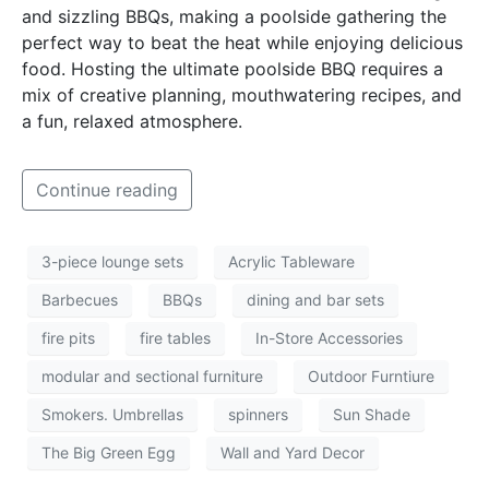
and sizzling BBQs, making a poolside gathering the
perfect way to beat the heat while enjoying delicious
food. Hosting the ultimate poolside BBQ requires a
mix of creative planning, mouthwatering recipes, and
a fun, relaxed atmosphere.
Continue reading
3-piece lounge sets
Acrylic Tableware
Barbecues
BBQs
dining and bar sets
fire pits
fire tables
In-Store Accessories
modular and sectional furniture
Outdoor Furntiure
Smokers. Umbrellas
spinners
Sun Shade
The Big Green Egg
Wall and Yard Decor