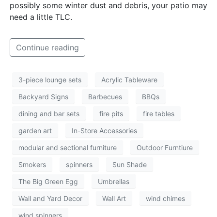
possibly some winter dust and debris, your patio may
need a little TLC.
Continue reading
3-piece lounge sets
Acrylic Tableware
Backyard Signs
Barbecues
BBQs
dining and bar sets
fire pits
fire tables
garden art
In-Store Accessories
modular and sectional furniture
Outdoor Furntiure
Smokers
spinners
Sun Shade
The Big Green Egg
Umbrellas
Wall and Yard Decor
Wall Art
wind chimes
wind spinners