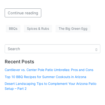
Continue reading
BBQs
Spices & Rubs
The Big Green Egg
Recent Posts
Cantilever vs. Center Pole Patio Umbrellas: Pros and Cons
Top 10 BBQ Recipes for Summer Cookouts in Arizona
Desert Landscaping Tips to Complement Your Arizona Patio
Setup – Part 2