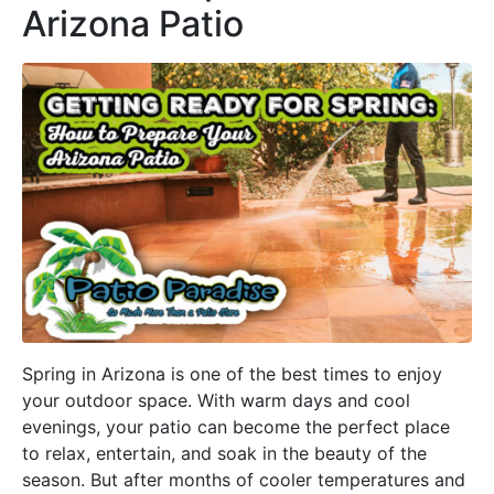
Arizona Patio
Spring in Arizona is one of the best times to enjoy
your outdoor space. With warm days and cool
evenings, your patio can become the perfect place
to relax, entertain, and soak in the beauty of the
season. But after months of cooler temperatures and