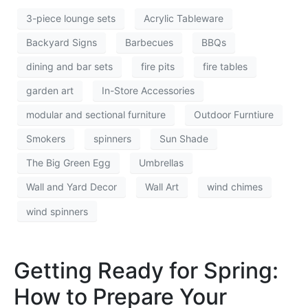
3-piece lounge sets
Acrylic Tableware
Backyard Signs
Barbecues
BBQs
dining and bar sets
fire pits
fire tables
garden art
In-Store Accessories
modular and sectional furniture
Outdoor Furntiure
Smokers
spinners
Sun Shade
The Big Green Egg
Umbrellas
Wall and Yard Decor
Wall Art
wind chimes
wind spinners
Getting Ready for Spring:
How to Prepare Your