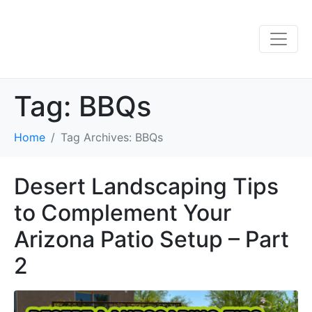
Tag:
BBQs
Home
Tag Archives: BBQs
Desert Landscaping Tips
to Complement Your
Arizona Patio Setup – Part
2