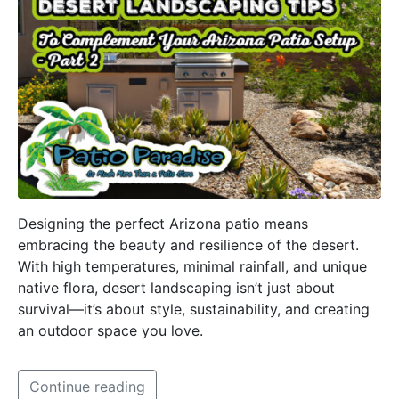
Designing the perfect Arizona patio means
embracing the beauty and resilience of the desert.
With high temperatures, minimal rainfall, and unique
native flora, desert landscaping isn’t just about
survival—it’s about style, sustainability, and creating
an outdoor space you love.
Continue reading