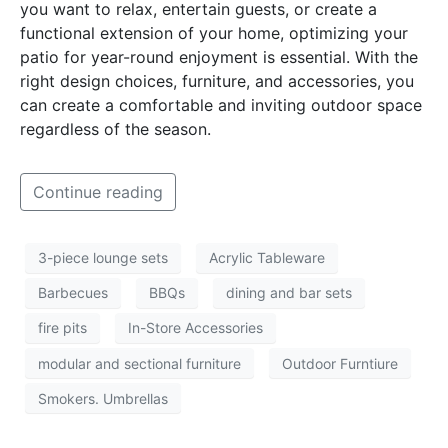
you want to relax, entertain guests, or create a
functional extension of your home, optimizing your
patio for year-round enjoyment is essential. With the
right design choices, furniture, and accessories, you
can create a comfortable and inviting outdoor space
regardless of the season.
Continue reading
3-piece lounge sets
Acrylic Tableware
Barbecues
BBQs
dining and bar sets
fire pits
In-Store Accessories
modular and sectional furniture
Outdoor Furntiure
Smokers. Umbrellas