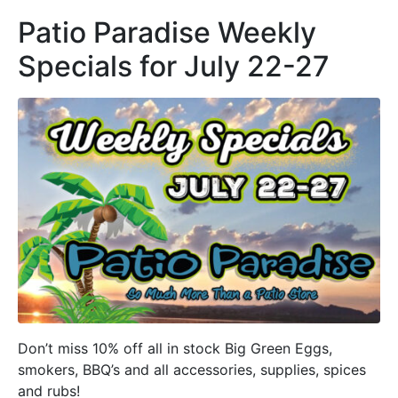
Patio Paradise Weekly
Specials for July 22-27
Don’t miss 10% off all in stock Big Green Eggs,
smokers, BBQ’s and all accessories, supplies, spices
and rubs!