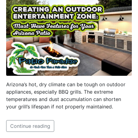
Arizona’s hot, dry climate can be tough on outdoor
appliances, especially BBQ grills. The extreme
temperatures and dust accumulation can shorten
your grill’s lifespan if not properly maintained.
Continue reading