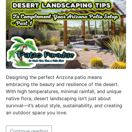
Designing the perfect Arizona patio means
embracing the beauty and resilience of the desert.
With high temperatures, minimal rainfall, and unique
native flora, desert landscaping isn’t just about
survival—it’s about style, sustainability, and creating
an outdoor space you love.
Continue reading