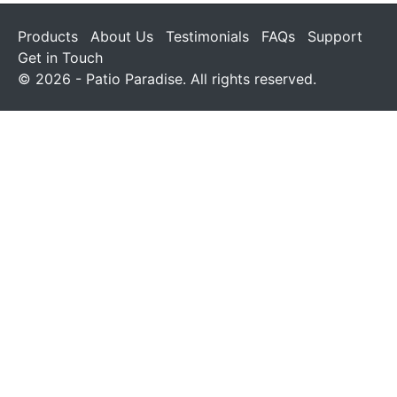
Products
About Us
Testimonials
FAQs
Support
Get in Touch
© 2026 - Patio Paradise. All rights reserved.