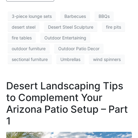
3-piece lounge sets
Barbecues
BBQs
desert steel
Desert Steel Sculpture
fire pits
fire tables
Outdoor Entertaining
outdoor furniture
Outdoor Patio Decor
sectional furniture
Umbrellas
wind spinners
Desert Landscaping Tips
to Complement Your
Arizona Patio Setup – Part
1