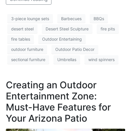
3-piece lounge sets
Barbecues
BBQs
desert steel
Desert Steel Sculpture
fire pits
fire tables
Outdoor Entertaining
outdoor furniture
Outdoor Patio Decor
sectional furniture
Umbrellas
wind spinners
Creating an Outdoor
Entertainment Zone:
Must-Have Features for
Your Arizona Patio