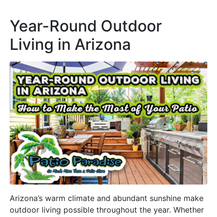
Year-Round Outdoor
Living in Arizona
Arizona’s warm climate and abundant sunshine make
outdoor living possible throughout the year. Whether