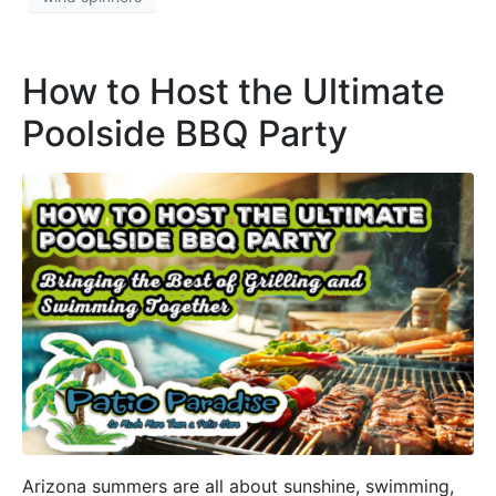
How to Host the Ultimate
Poolside BBQ Party
Arizona summers are all about sunshine, swimming,