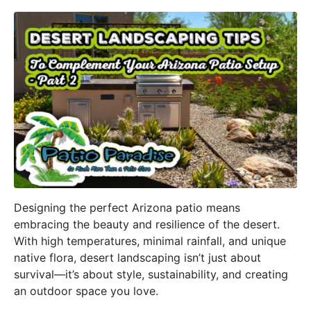
Designing the perfect Arizona patio means
embracing the beauty and resilience of the desert.
With high temperatures, minimal rainfall, and unique
native flora, desert landscaping isn’t just about
survival—it’s about style, sustainability, and creating
an outdoor space you love.