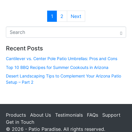
1
2
Next
Recent Posts
Cantilever vs. Center Pole Patio Umbrellas: Pros and Cons
Top 10 BBQ Recipes for Summer Cookouts in Arizona
Desert Landscaping Tips to Complement Your Arizona Patio
Setup – Part 2
Products
About Us
Testimonials
FAQs
Support
Get in Touch
© 2026 - Patio Paradise. All rights reserved.