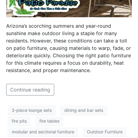
Arizona’s scorching summers and year-round
sunshine make outdoor living a staple for many
residents. However, these conditions can take a toll
on patio furniture, causing materials to warp, fade, or
deteriorate quickly. Choosing the right patio furniture
for this climate requires a focus on durability, heat
resistance, and proper maintenance.
Continue reading
3-piece lounge sets
dining and bar sets
fire pits
fire tables
modular and sectional furniture
Outdoor Furntiure