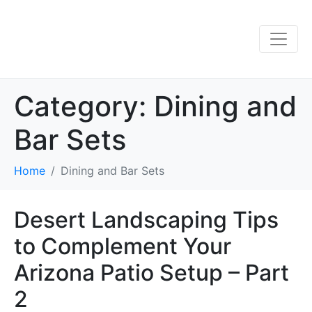
Category:
Dining and
Bar Sets
Home
Dining and Bar Sets
Desert Landscaping Tips
to Complement Your
Arizona Patio Setup – Part
2