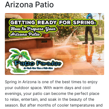
Arizona Patio
Spring in Arizona is one of the best times to enjoy
your outdoor space. With warm days and cool
evenings, your patio can become the perfect place
to relax, entertain, and soak in the beauty of the
season. But after months of cooler temperatures and