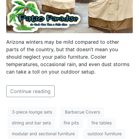
Arizona winters may be mild compared to other
parts of the country, but that doesn’t mean you
should neglect your patio furniture. Cooler
temperatures, occasional rain, and even dust storms
can take a toll on your outdoor setup.
Continue reading
3-piece lounge sets
Barbecue Covers
dining and bar sets
fire pits
fire tables
modular and sectional furniture
outdoor furniture