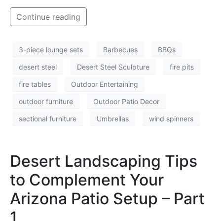
Continue reading
3-piece lounge sets
Barbecues
BBQs
desert steel
Desert Steel Sculpture
fire pits
fire tables
Outdoor Entertaining
outdoor furniture
Outdoor Patio Decor
sectional furniture
Umbrellas
wind spinners
Desert Landscaping Tips
to Complement Your
Arizona Patio Setup – Part
1