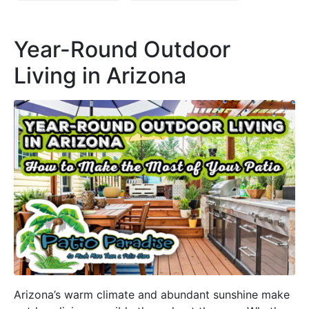
Year-Round Outdoor
Living in Arizona
Arizona’s warm climate and abundant sunshine make