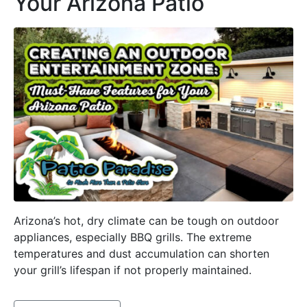
Your Arizona Patio
Arizona’s hot, dry climate can be tough on outdoor
appliances, especially BBQ grills. The extreme
temperatures and dust accumulation can shorten
your grill’s lifespan if not properly maintained.