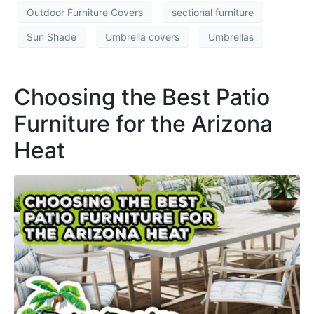
Outdoor Furniture Covers
sectional furniture
Sun Shade
Umbrella covers
Umbrellas
Choosing the Best Patio
Furniture for the Arizona
Heat