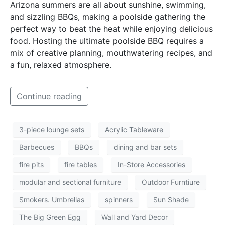
Arizona summers are all about sunshine, swimming,
and sizzling BBQs, making a poolside gathering the
perfect way to beat the heat while enjoying delicious
food. Hosting the ultimate poolside BBQ requires a
mix of creative planning, mouthwatering recipes, and
a fun, relaxed atmosphere.
Continue reading
3-piece lounge sets
Acrylic Tableware
Barbecues
BBQs
dining and bar sets
fire pits
fire tables
In-Store Accessories
modular and sectional furniture
Outdoor Furntiure
Smokers. Umbrellas
spinners
Sun Shade
The Big Green Egg
Wall and Yard Decor