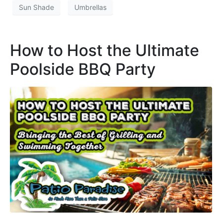
Sun Shade
Umbrellas
How to Host the Ultimate
Poolside BBQ Party