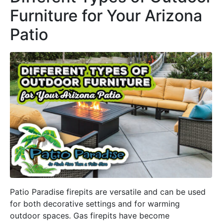
Furniture for Your Arizona
Patio
Patio Paradise firepits are versatile and can be used
for both decorative settings and for warming
outdoor spaces. Gas firepits have become