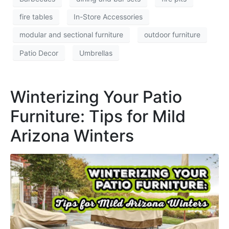
fire tables
In-Store Accessories
modular and sectional furniture
outdoor furniture
Patio Decor
Umbrellas
Winterizing Your Patio
Furniture: Tips for Mild
Arizona Winters