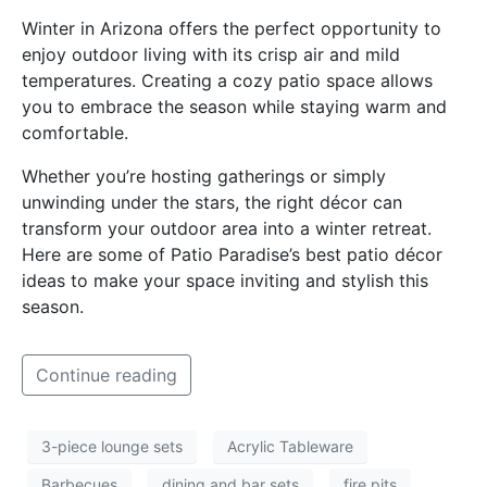
Winter in Arizona offers the perfect opportunity to
enjoy outdoor living with its crisp air and mild
temperatures. Creating a cozy patio space allows
you to embrace the season while staying warm and
comfortable.
Whether you’re hosting gatherings or simply
unwinding under the stars, the right décor can
transform your outdoor area into a winter retreat.
Here are some of Patio Paradise’s best patio décor
ideas to make your space inviting and stylish this
season.
Continue reading
3-piece lounge sets
Acrylic Tableware
Barbecues
dining and bar sets
fire pits