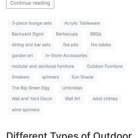
Continue reading
3-piece lounge sets
Acrylic Tableware
Backyard Signs
Barbecues
BBQs
dining and bar sets
fire pits
fire tables
garden art
In-Store Accessories
modular and sectional furniture
Outdoor Furntiure
Smokers
spinners
Sun Shade
The Big Green Egg
Umbrellas
Wall and Yard Decor
Wall Art
wind chimes
wind spinners
Different Types of Outdoor