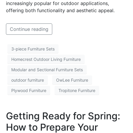
increasingly popular for outdoor applications,
offering both functionality and aesthetic appeal.
Continue reading
3-piece Furniture Sets
Homecrest Outdoor Living Furniture
Modular and Sectional Furniture Sets
outdoor furniture
OwLee Furniture
Plywood Furniture
Tropitone Furniture
Getting Ready for Spring:
How to Prepare Your