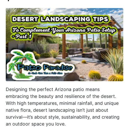
Designing the perfect Arizona patio means
embracing the beauty and resilience of the desert.
With high temperatures, minimal rainfall, and unique
native flora, desert landscaping isn’t just about
survival—it’s about style, sustainability, and creating
an outdoor space you love.