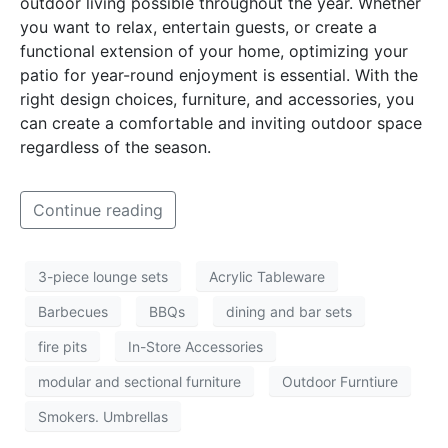
outdoor living possible throughout the year. Whether
you want to relax, entertain guests, or create a
functional extension of your home, optimizing your
patio for year-round enjoyment is essential. With the
right design choices, furniture, and accessories, you
can create a comfortable and inviting outdoor space
regardless of the season.
Continue reading
3-piece lounge sets
Acrylic Tableware
Barbecues
BBQs
dining and bar sets
fire pits
In-Store Accessories
modular and sectional furniture
Outdoor Furntiure
Smokers. Umbrellas