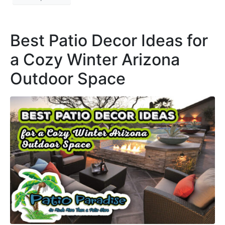
Best Patio Decor Ideas for
a Cozy Winter Arizona
Outdoor Space