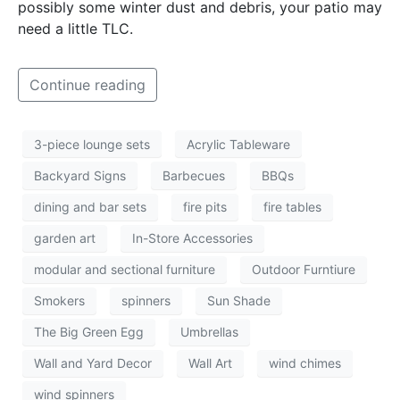
possibly some winter dust and debris, your patio may
need a little TLC.
Continue reading
3-piece lounge sets
Acrylic Tableware
Backyard Signs
Barbecues
BBQs
dining and bar sets
fire pits
fire tables
garden art
In-Store Accessories
modular and sectional furniture
Outdoor Furntiure
Smokers
spinners
Sun Shade
The Big Green Egg
Umbrellas
Wall and Yard Decor
Wall Art
wind chimes
wind spinners