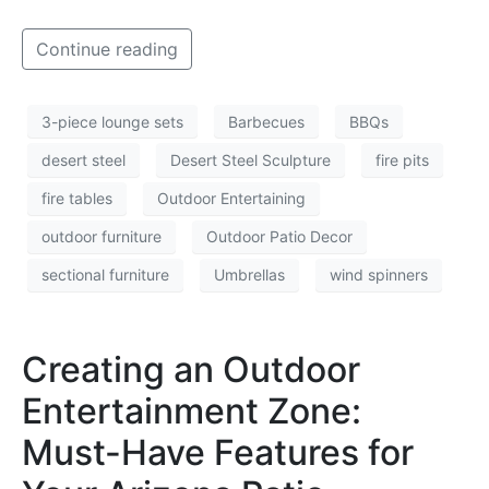
Continue reading
3-piece lounge sets
Barbecues
BBQs
desert steel
Desert Steel Sculpture
fire pits
fire tables
Outdoor Entertaining
outdoor furniture
Outdoor Patio Decor
sectional furniture
Umbrellas
wind spinners
Creating an Outdoor
Entertainment Zone:
Must-Have Features for