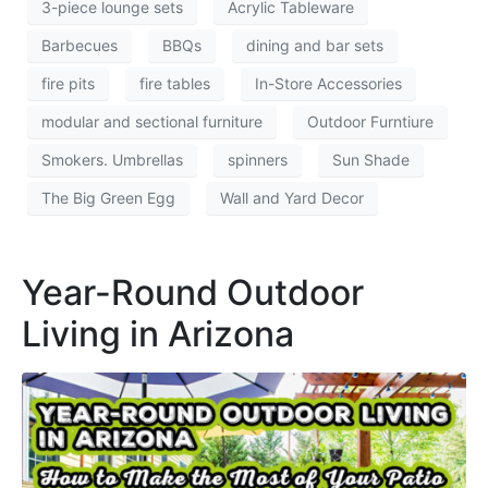
3-piece lounge sets
Acrylic Tableware
Barbecues
BBQs
dining and bar sets
fire pits
fire tables
In-Store Accessories
modular and sectional furniture
Outdoor Furntiure
Smokers. Umbrellas
spinners
Sun Shade
The Big Green Egg
Wall and Yard Decor
Year-Round Outdoor
Living in Arizona