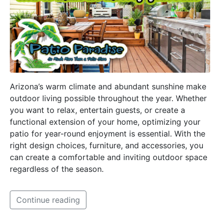
Arizona’s warm climate and abundant sunshine make
outdoor living possible throughout the year. Whether
you want to relax, entertain guests, or create a
functional extension of your home, optimizing your
patio for year-round enjoyment is essential. With the
right design choices, furniture, and accessories, you
can create a comfortable and inviting outdoor space
regardless of the season.
Continue reading