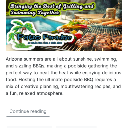
Arizona summers are all about sunshine, swimming,
and sizzling BBQs, making a poolside gathering the
perfect way to beat the heat while enjoying delicious
food. Hosting the ultimate poolside BBQ requires a
mix of creative planning, mouthwatering recipes, and
a fun, relaxed atmosphere.
Continue reading