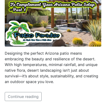
Designing the perfect Arizona patio means
embracing the beauty and resilience of the desert.
With high temperatures, minimal rainfall, and unique
native flora, desert landscaping isn’t just about
survival—it’s about style, sustainability, and creating
an outdoor space you love.
Continue reading