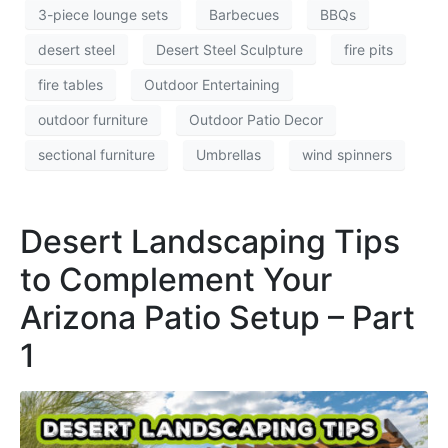
3-piece lounge sets
Barbecues
BBQs
desert steel
Desert Steel Sculpture
fire pits
fire tables
Outdoor Entertaining
outdoor furniture
Outdoor Patio Decor
sectional furniture
Umbrellas
wind spinners
Desert Landscaping Tips
to Complement Your
Arizona Patio Setup – Part
1