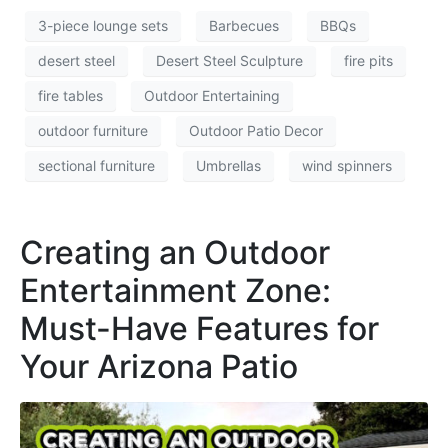
3-piece lounge sets
Barbecues
BBQs
desert steel
Desert Steel Sculpture
fire pits
fire tables
Outdoor Entertaining
outdoor furniture
Outdoor Patio Decor
sectional furniture
Umbrellas
wind spinners
Creating an Outdoor
Entertainment Zone:
Must-Have Features for
Your Arizona Patio