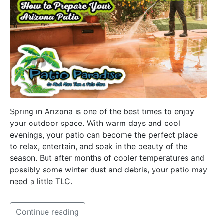
Spring in Arizona is one of the best times to enjoy
your outdoor space. With warm days and cool
evenings, your patio can become the perfect place
to relax, entertain, and soak in the beauty of the
season. But after months of cooler temperatures and
possibly some winter dust and debris, your patio may
need a little TLC.
Continue reading