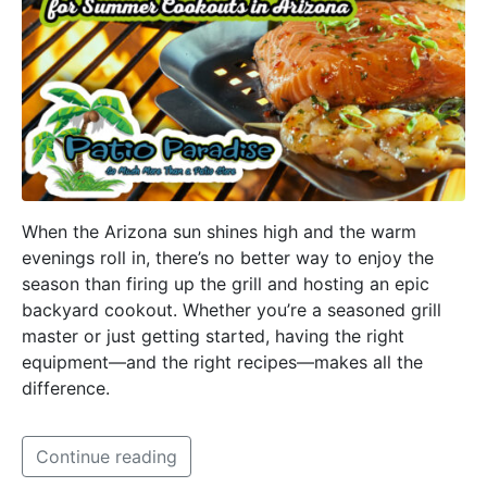
When the Arizona sun shines high and the warm
evenings roll in, there’s no better way to enjoy the
season than firing up the grill and hosting an epic
backyard cookout. Whether you’re a seasoned grill
master or just getting started, having the right
equipment—and the right recipes—makes all the
difference.
Continue reading