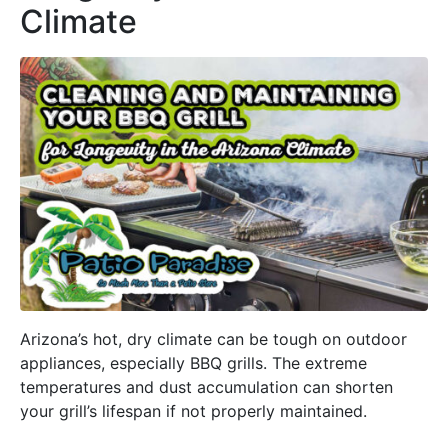
Climate
Arizona’s hot, dry climate can be tough on outdoor
appliances, especially BBQ grills. The extreme
temperatures and dust accumulation can shorten
your grill’s lifespan if not properly maintained.