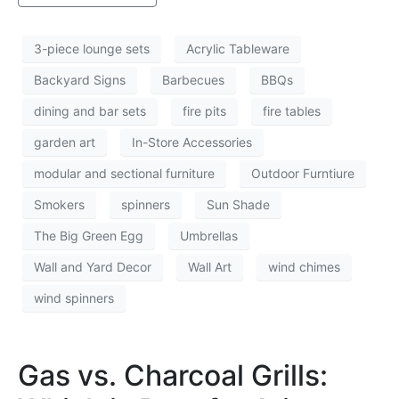
3-piece lounge sets
Acrylic Tableware
Backyard Signs
Barbecues
BBQs
dining and bar sets
fire pits
fire tables
garden art
In-Store Accessories
modular and sectional furniture
Outdoor Furntiure
Smokers
spinners
Sun Shade
The Big Green Egg
Umbrellas
Wall and Yard Decor
Wall Art
wind chimes
wind spinners
Gas vs. Charcoal Grills: