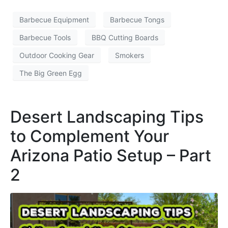
Barbecue Equipment
Barbecue Tongs
Barbecue Tools
BBQ Cutting Boards
Outdoor Cooking Gear
Smokers
The Big Green Egg
Desert Landscaping Tips
to Complement Your
Arizona Patio Setup – Part
2