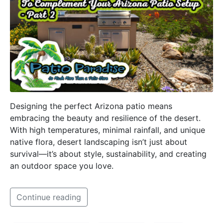
Designing the perfect Arizona patio means
embracing the beauty and resilience of the desert.
With high temperatures, minimal rainfall, and unique
native flora, desert landscaping isn’t just about
survival—it’s about style, sustainability, and creating
an outdoor space you love.
Continue reading