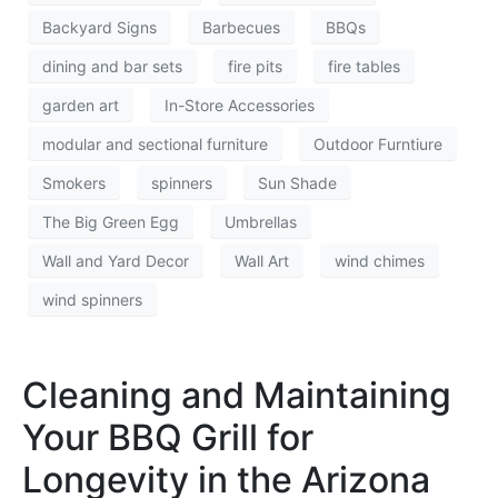
Backyard Signs
Barbecues
BBQs
dining and bar sets
fire pits
fire tables
garden art
In-Store Accessories
modular and sectional furniture
Outdoor Furntiure
Smokers
spinners
Sun Shade
The Big Green Egg
Umbrellas
Wall and Yard Decor
Wall Art
wind chimes
wind spinners
Cleaning and Maintaining
Your BBQ Grill for
Longevity in the Arizona