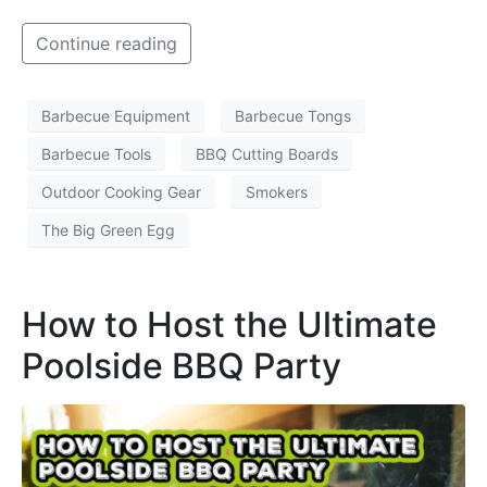
Continue reading
Barbecue Equipment
Barbecue Tongs
Barbecue Tools
BBQ Cutting Boards
Outdoor Cooking Gear
Smokers
The Big Green Egg
How to Host the Ultimate
Poolside BBQ Party