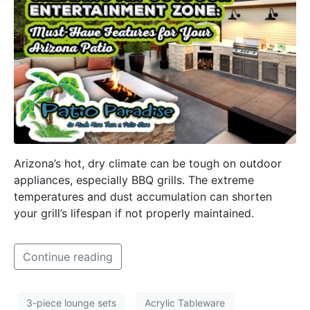
Arizona’s hot, dry climate can be tough on outdoor
appliances, especially BBQ grills. The extreme
temperatures and dust accumulation can shorten
your grill’s lifespan if not properly maintained.
Continue reading
3-piece lounge sets
Acrylic Tableware