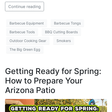
Continue reading
Barbecue Equipment
Barbecue Tongs
Barbecue Tools
BBQ Cutting Boards
Outdoor Cooking Gear
Smokers
The Big Green Egg
Getting Ready for Spring:
How to Prepare Your
Arizona Patio