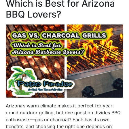
Which is Best for Arizona
BBQ Lovers?
Arizona’s warm climate makes it perfect for year-
round outdoor grilling, but one question divides BBQ
enthusiasts—gas or charcoal? Each has its own
benefits, and choosing the right one depends on