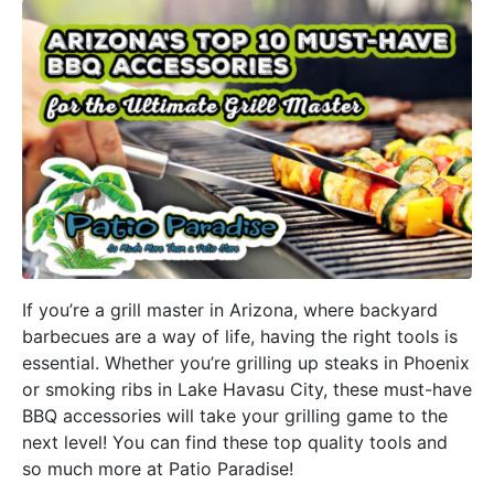
If you’re a grill master in Arizona, where backyard
barbecues are a way of life, having the right tools is
essential. Whether you’re grilling up steaks in Phoenix
or smoking ribs in Lake Havasu City, these must-have
BBQ accessories will take your grilling game to the
next level! You can find these top quality tools and
so much more at Patio Paradise!