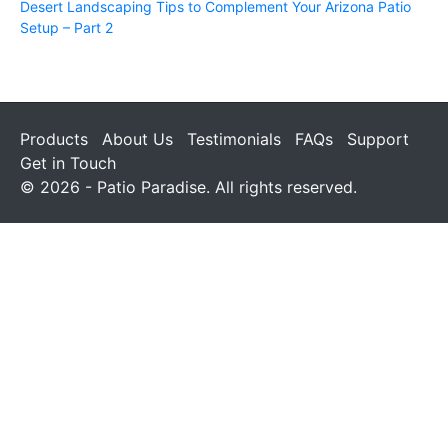
Desert Landscaping Tips to Complement Your Arizona Patio
Setup – Part 2
Products
About Us
Testimonials
FAQs
Support
Get in Touch
© 2026 - Patio Paradise. All rights reserved.