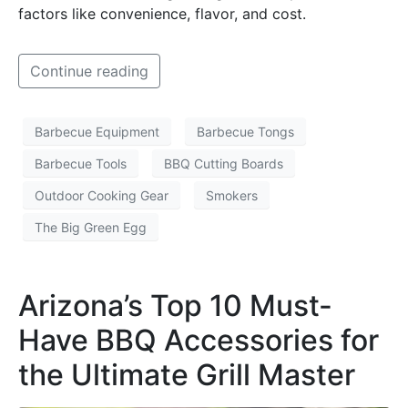
factors like convenience, flavor, and cost.
Continue reading
Barbecue Equipment
Barbecue Tongs
Barbecue Tools
BBQ Cutting Boards
Outdoor Cooking Gear
Smokers
The Big Green Egg
Arizona’s Top 10 Must-
Have BBQ Accessories for
the Ultimate Grill Master