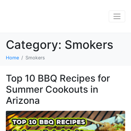
Category:
Smokers
Home
Smokers
Top 10 BBQ Recipes for
Summer Cookouts in
Arizona