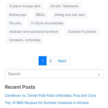
3-piece lounge sets
Acrylic Tableware
Barbecues
BBQs
dining and bar sets
fire pits
In-Store Accessories
modular and sectional furniture
Outdoor Furntiure
Smokers. Umbrellas
1
2
Next
Recent Posts
Cantilever vs. Center Pole Patio Umbrellas: Pros and Cons
Top 10 BBQ Recipes for Summer Cookouts in Arizona