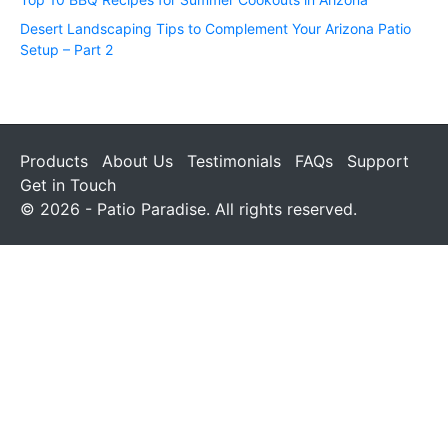
Desert Landscaping Tips to Complement Your Arizona Patio
Setup – Part 2
Products
About Us
Testimonials
FAQs
Support
Get in Touch
© 2026 - Patio Paradise. All rights reserved.