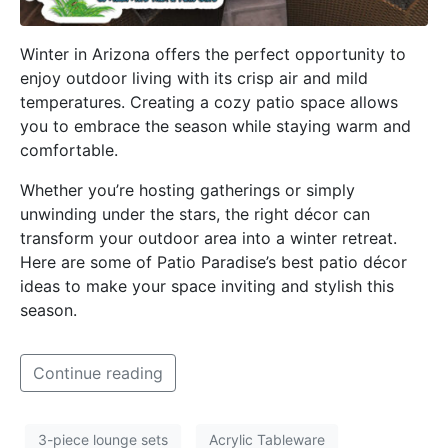
Winter in Arizona offers the perfect opportunity to
enjoy outdoor living with its crisp air and mild
temperatures. Creating a cozy patio space allows
you to embrace the season while staying warm and
comfortable.
Whether you’re hosting gatherings or simply
unwinding under the stars, the right décor can
transform your outdoor area into a winter retreat.
Here are some of Patio Paradise’s best patio décor
ideas to make your space inviting and stylish this
season.
Continue reading
3-piece lounge sets
Acrylic Tableware