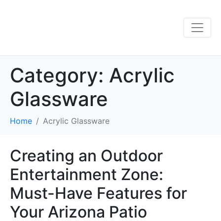
Category:
Acrylic
Glassware
Home
Acrylic Glassware
Creating an Outdoor
Entertainment Zone:
Must-Have Features for
Your Arizona Patio