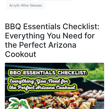
Acrylic Wine Glasses
BBQ Essentials Checklist:
Everything You Need for
the Perfect Arizona
Cookout