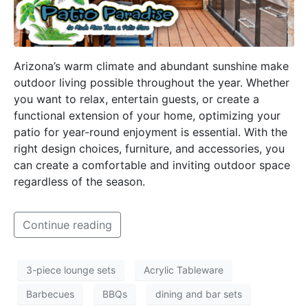
Arizona’s warm climate and abundant sunshine make
outdoor living possible throughout the year. Whether
you want to relax, entertain guests, or create a
functional extension of your home, optimizing your
patio for year-round enjoyment is essential. With the
right design choices, furniture, and accessories, you
can create a comfortable and inviting outdoor space
regardless of the season.
Continue reading
3-piece lounge sets
Acrylic Tableware
Barbecues
BBQs
dining and bar sets