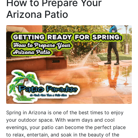
How to Prepare Your
Arizona Patio
Spring in Arizona is one of the best times to enjoy
your outdoor space. With warm days and cool
evenings, your patio can become the perfect place
to relax, entertain, and soak in the beauty of the