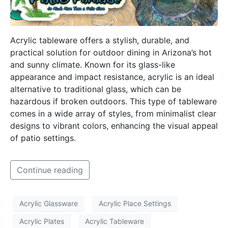
Acrylic tableware offers a stylish, durable, and
practical solution for outdoor dining in Arizona’s hot
and sunny climate. Known for its glass-like
appearance and impact resistance, acrylic is an ideal
alternative to traditional glass, which can be
hazardous if broken outdoors. This type of tableware
comes in a wide array of styles, from minimalist clear
designs to vibrant colors, enhancing the visual appeal
of patio settings.
Continue reading
Acrylic Glassware
Acrylic Place Settings
Acrylic Plates
Acrylic Tableware