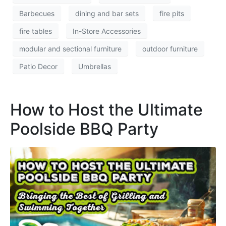
Barbecues
dining and bar sets
fire pits
fire tables
In-Store Accessories
modular and sectional furniture
outdoor furniture
Patio Decor
Umbrellas
How to Host the Ultimate
Poolside BBQ Party