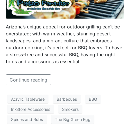
Arizona’s unique appeal for outdoor grilling can’t be
overstated; with warm weather, stunning desert
landscapes, and a vibrant culture that embraces
outdoor cooking, it’s perfect for BBQ lovers. To have
a stress-free and successful BBQ, having the right
tools and accessories is essential.
Continue reading
Acrylic Tableware
Barbecues
BBQ
In-Store Accessories
Smokers
Spices and Rubs
The Big Green Egg