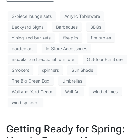
3-piece lounge sets
Acrylic Tableware
Backyard Signs
Barbecues
BBQs
dining and bar sets
fire pits
fire tables
garden art
In-Store Accessories
modular and sectional furniture
Outdoor Furntiure
Smokers
spinners
Sun Shade
The Big Green Egg
Umbrellas
Wall and Yard Decor
Wall Art
wind chimes
wind spinners
Getting Ready for Spring: