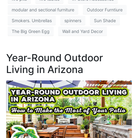
modular and sectional furniture
Outdoor Furntiure
Smokers. Umbrellas
spinners
Sun Shade
The Big Green Egg
Wall and Yard Decor
Year-Round Outdoor
Living in Arizona