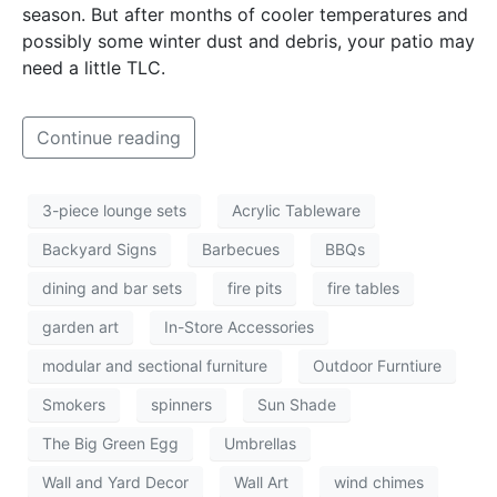
season. But after months of cooler temperatures and
possibly some winter dust and debris, your patio may
need a little TLC.
Continue reading
3-piece lounge sets
Acrylic Tableware
Backyard Signs
Barbecues
BBQs
dining and bar sets
fire pits
fire tables
garden art
In-Store Accessories
modular and sectional furniture
Outdoor Furntiure
Smokers
spinners
Sun Shade
The Big Green Egg
Umbrellas
Wall and Yard Decor
Wall Art
wind chimes