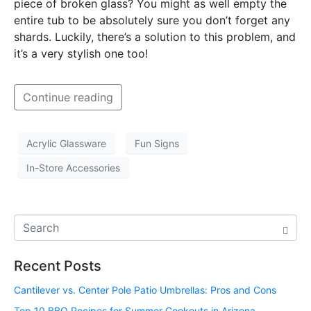
piece of broken glass? You might as well empty the
entire tub to be absolutely sure you don’t forget any
shards. Luckily, there’s a solution to this problem, and
it’s a very stylish one too!
Continue reading
Acrylic Glassware
Fun Signs
In-Store Accessories
Recent Posts
Cantilever vs. Center Pole Patio Umbrellas: Pros and Cons
Top 10 BBQ Recipes for Summer Cookouts in Arizona