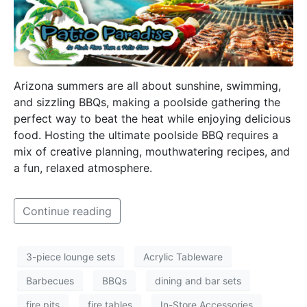
Arizona summers are all about sunshine, swimming,
and sizzling BBQs, making a poolside gathering the
perfect way to beat the heat while enjoying delicious
food. Hosting the ultimate poolside BBQ requires a
mix of creative planning, mouthwatering recipes, and
a fun, relaxed atmosphere.
Continue reading
3-piece lounge sets
Acrylic Tableware
Barbecues
BBQs
dining and bar sets
fire pits
fire tables
In-Store Accessories