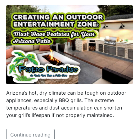
Arizona’s hot, dry climate can be tough on outdoor
appliances, especially BBQ grills. The extreme
temperatures and dust accumulation can shorten
your grill’s lifespan if not properly maintained.
Continue reading