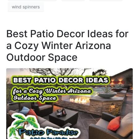
wind spinners
Best Patio Decor Ideas for
a Cozy Winter Arizona
Outdoor Space