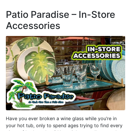
Patio Paradise – In-Store
Accessories
Have you ever broken a wine glass while you’re in
your hot tub, only to spend ages trying to find every