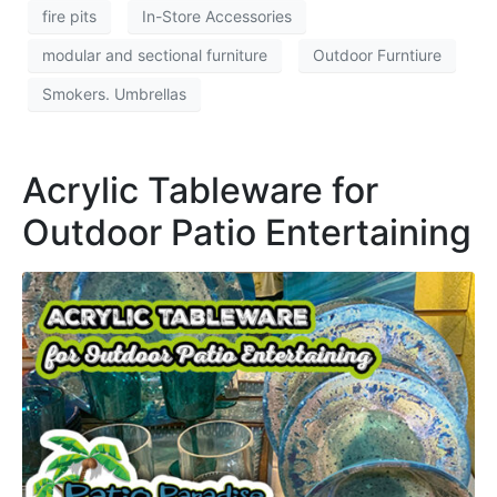
fire pits
In-Store Accessories
modular and sectional furniture
Outdoor Furntiure
Smokers. Umbrellas
Acrylic Tableware for
Outdoor Patio Entertaining