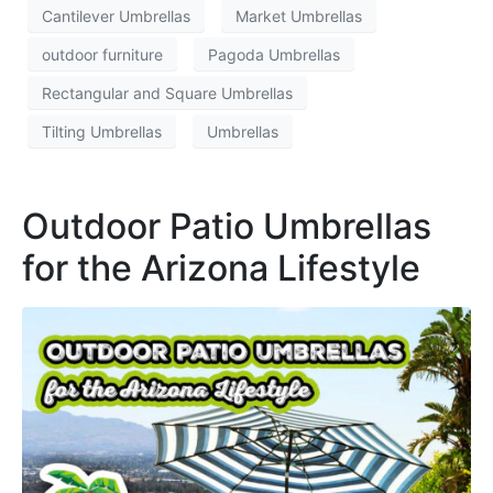
Cantilever Umbrellas
Market Umbrellas
outdoor furniture
Pagoda Umbrellas
Rectangular and Square Umbrellas
Tilting Umbrellas
Umbrellas
Outdoor Patio Umbrellas
for the Arizona Lifestyle