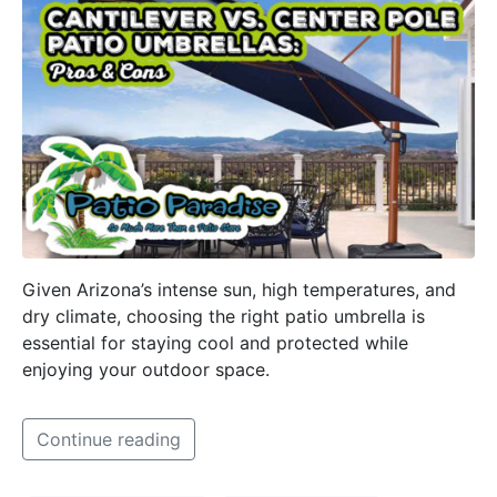
Given Arizona’s intense sun, high temperatures, and
dry climate, choosing the right patio umbrella is
essential for staying cool and protected while
enjoying your outdoor space.
Continue reading