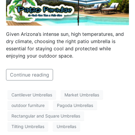
Given Arizona’s intense sun, high temperatures, and
dry climate, choosing the right patio umbrella is
essential for staying cool and protected while
enjoying your outdoor space.
Continue reading
Cantilever Umbrellas
Market Umbrellas
outdoor furniture
Pagoda Umbrellas
Rectangular and Square Umbrellas
Tilting Umbrellas
Umbrellas