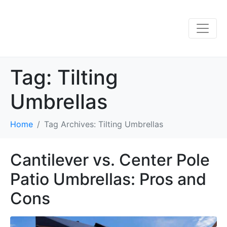
Tag:
Tilting
Umbrellas
Home
Tag Archives: Tilting Umbrellas
Cantilever vs. Center Pole
Patio Umbrellas: Pros and
Cons