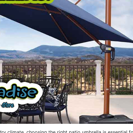
ry climate, choosing the right patio umbrella is essential f