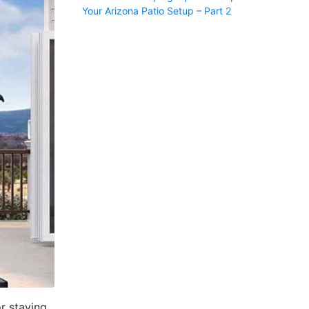
Your Arizona Patio Setup – Part 2
or staying