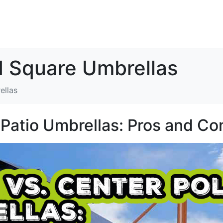
d Square Umbrellas
ellas
 Patio Umbrellas: Pros and Co