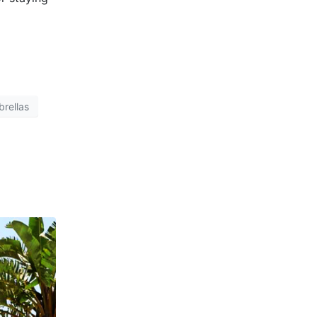
rellas