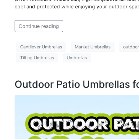
cool and protected while enjoying your outdoor spa
Continue reading
Cantilever Umbrellas
Market Umbrellas
outdoor
Tilting Umbrellas
Umbrellas
Outdoor Patio Umbrellas fo