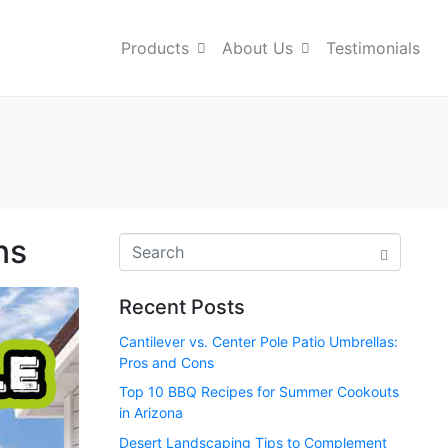
Products
About Us
Testimonials
ns
Recent Posts
Cantilever vs. Center Pole Patio Umbrellas:
Pros and Cons
Top 10 BBQ Recipes for Summer Cookouts
in Arizona
Desert Landscaping Tips to Complement