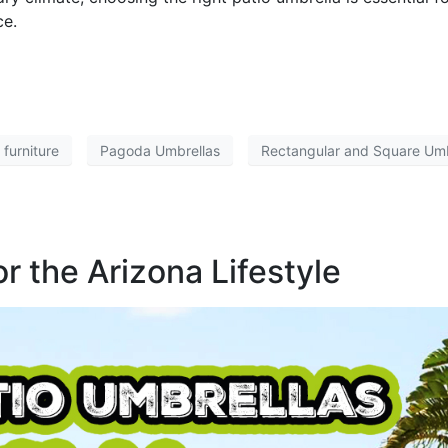
ce.
 furniture
Pagoda Umbrellas
Rectangular and Square Umb
r the Arizona Lifestyle