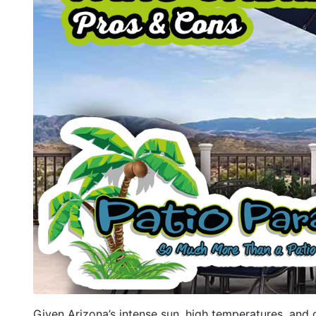
Given Arizona’s intense sun, high temperatures, and d