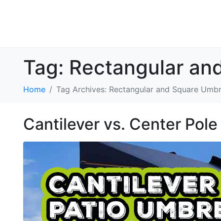
Tag:
Rectangular an
Home
Tag Archives: Rectangular and Square Umbr
Cantilever vs. Center Pole