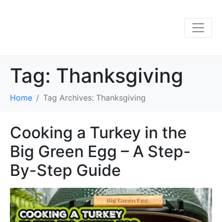
Tag:
Thanksgiving
Home
Tag Archives: Thanksgiving
Cooking a Turkey in the
Big Green Egg – A Step-
By-Step Guide