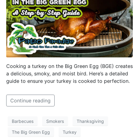
Cooking a turkey on the Big Green Egg (BGE) creates
a delicious, smoky, and moist bird. Here’s a detailed
guide to ensure your turkey is cooked to perfection.
Continue reading
Barbecues
Smokers
Thanksgiving
The Big Green Egg
Turkey