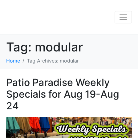
Tag:
modular
Home
Tag Archives: modular
Patio Paradise Weekly
Specials for Aug 19-Aug
24