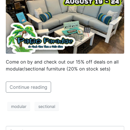
Come on by and check out our 15% off deals on all
modular/sectional furniture (20% on stock sets)
Continue reading
modular
sectional