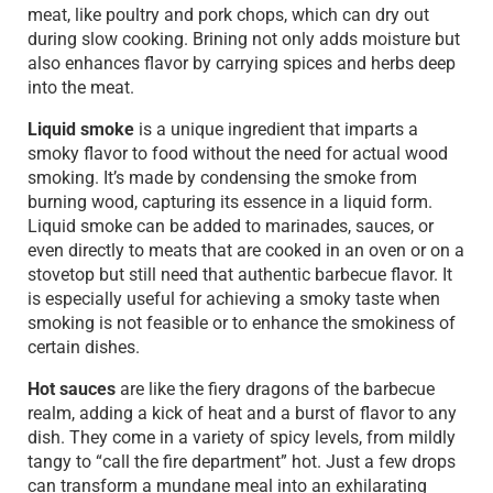
meat, like poultry and pork chops, which can dry out
during slow cooking. Brining not only adds moisture but
also enhances flavor by carrying spices and herbs deep
into the meat.
Liquid smoke
is a unique ingredient that imparts a
smoky flavor to food without the need for actual wood
smoking. It’s made by condensing the smoke from
burning wood, capturing its essence in a liquid form.
Liquid smoke can be added to marinades, sauces, or
even directly to meats that are cooked in an oven or on a
stovetop but still need that authentic barbecue flavor. It
is especially useful for achieving a smoky taste when
smoking is not feasible or to enhance the smokiness of
certain dishes.
Hot sauces
are like the fiery dragons of the barbecue
realm, adding a kick of heat and a burst of flavor to any
dish. They come in a variety of spicy levels, from mildly
tangy to “call the fire department” hot. Just a few drops
can transform a mundane meal into an exhilarating