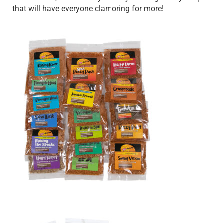
that will have everyone clamoring for more!