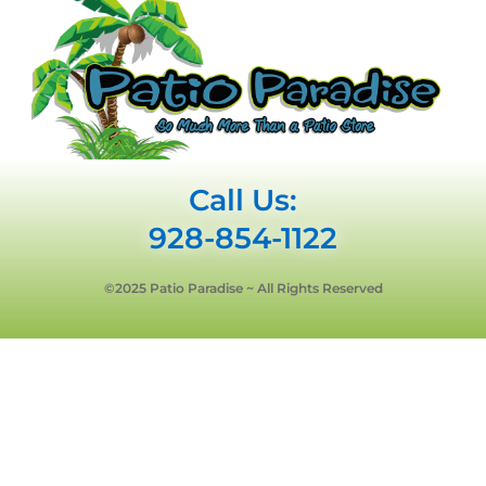
Call Us:
928-854-1122
©2025 Patio Paradise ~ All Rights Reserved