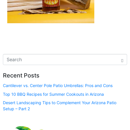
Recent Posts
Cantilever vs. Center Pole Patio Umbrellas: Pros and Cons
Top 10 BBQ Recipes for Summer Cookouts in Arizona
Desert Landscaping Tips to Complement Your Arizona Patio
Setup – Part 2