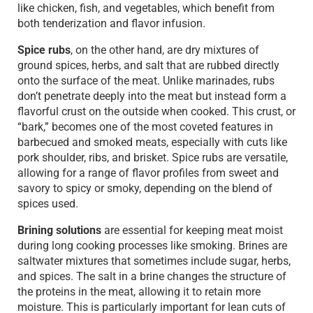
like chicken, fish, and vegetables, which benefit from
both tenderization and flavor infusion.
Spice rubs
, on the other hand, are dry mixtures of
ground spices, herbs, and salt that are rubbed directly
onto the surface of the meat. Unlike marinades, rubs
don’t penetrate deeply into the meat but instead form a
flavorful crust on the outside when cooked. This crust, or
“bark,” becomes one of the most coveted features in
barbecued and smoked meats, especially with cuts like
pork shoulder, ribs, and brisket. Spice rubs are versatile,
allowing for a range of flavor profiles from sweet and
savory to spicy or smoky, depending on the blend of
spices used.
Brining solutions
are essential for keeping meat moist
during long cooking processes like smoking. Brines are
saltwater mixtures that sometimes include sugar, herbs,
and spices. The salt in a brine changes the structure of
the proteins in the meat, allowing it to retain more
moisture. This is particularly important for lean cuts of