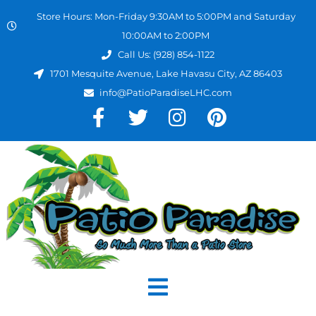
Store Hours: Mon-Friday 9:30AM to 5:00PM and Saturday
10:00AM to 2:00PM
Call Us: (928) 854-1122
1701 Mesquite Avenue, Lake Havasu City, AZ 86403
info@PatioParadiseLHC.com