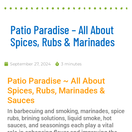
Patio Paradise – All About
Spices, Rubs & Marinades
September 27, 2024
3 minutes
Patio Paradise ~ All About
Spices, Rubs, Marinades &
Sauces
In barbecuing and smoking, marinades, spice
rubs, brining solutions, liquid smoke, hot
sauces, and seasonings
each
play a vital