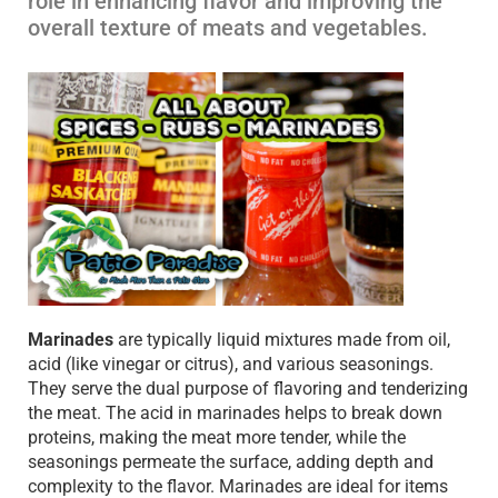
role in enhancing flavor and improving the
overall texture of meats and vegetables.
Marinades
are typically liquid mixtures made from oil,
acid (like vinegar or citrus), and various seasonings.
They serve the dual purpose of flavoring and tenderizing
the meat. The acid in marinades helps to break down
proteins, making the meat more tender, while the
seasonings permeate the surface, adding depth and
complexity to the flavor. Marinades are ideal for items