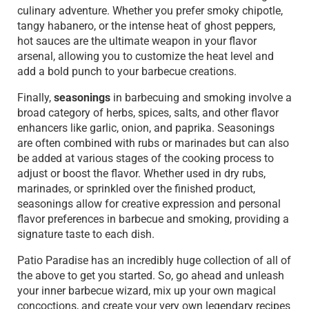
culinary adventure. Whether you prefer smoky chipotle,
tangy habanero, or the intense heat of ghost peppers,
hot sauces are the ultimate weapon in your flavor
arsenal, allowing you to customize the heat level and
add a bold punch to your barbecue creations.
Finally,
seasonings
in barbecuing and smoking involve a
broad category of herbs, spices, salts, and other flavor
enhancers like garlic, onion, and paprika. Seasonings
are often combined with rubs or marinades but can also
be added at various stages of the cooking process to
adjust or boost the flavor. Whether used in dry rubs,
marinades, or sprinkled over the finished product,
seasonings allow for creative expression and personal
flavor preferences in barbecue and smoking, providing a
signature taste to each dish.
Patio Paradise has an incredibly huge collection of all of
the above to get you started. So, go ahead and unleash
your inner barbecue wizard, mix up your own magical
concoctions, and create your very own legendary recipes