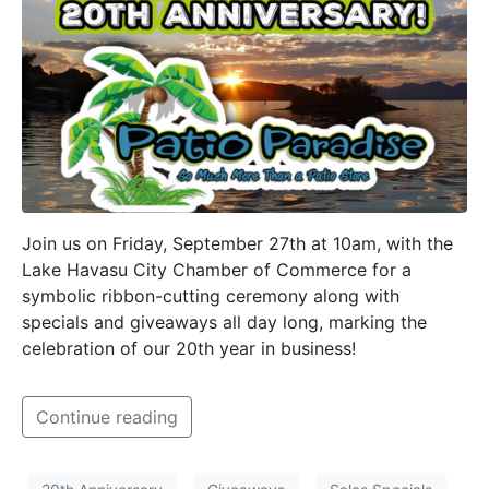
Join us on Friday, September 27th at 10am, with the
Lake Havasu City Chamber of Commerce for a
symbolic ribbon-cutting ceremony along with
specials and giveaways all day long, marking the
celebration of our 20th year in business!
Continue reading