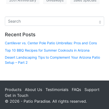
20th Anniversary
Giveaways
Sales Specials
Recent Posts
Cantilever vs. Center Pole Patio Umbrellas: Pros and Cons
Top 10 BBQ Recipes for Summer Cookouts in Arizona
Desert Landscaping Tips to Complement Your Arizona Patio
Setup – Part 2
Products
About Us
Testimonials
FAQs
Support
Get in Touch
© 2026 - Patio Paradise. All rights reserved.