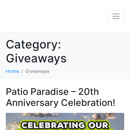
Category:
Giveaways
Home
Giveaways
Patio Paradise – 20th
Anniversary Celebration!